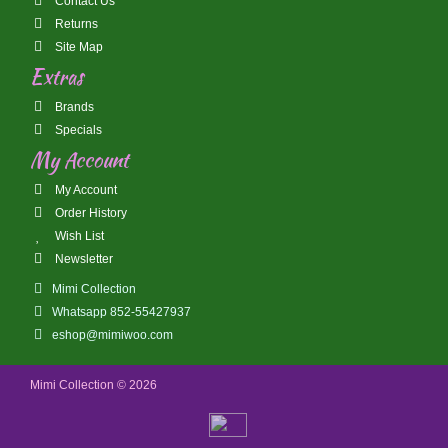
Contact Us
Returns
Site Map
Extras
Brands
Specials
My Account
My Account
Order History
Wish List
Newsletter
Mimi Collection
Whatsapp 852-55427937
eshop@mimiwoo.com
Mimi Collection © 2026