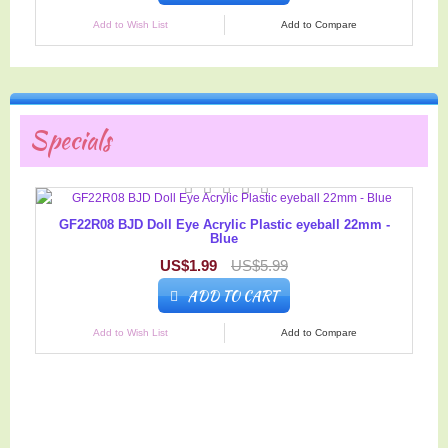
Add to Wish List
Add to Compare
Specials
GF22R08 BJD Doll Eye Acrylic Plastic eyeball 22mm -
Blue
US$1.99
US$5.99
ADD TO CART
Add to Wish List
Add to Compare