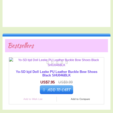
Bestsellers
Yo-SD bjd Doll Leeke PU Leather Buckle Bow Shoes
Black SHU046BLK
US$7.95
US$9.99
ADD TO CART
Add to Wish List
Add to Compare