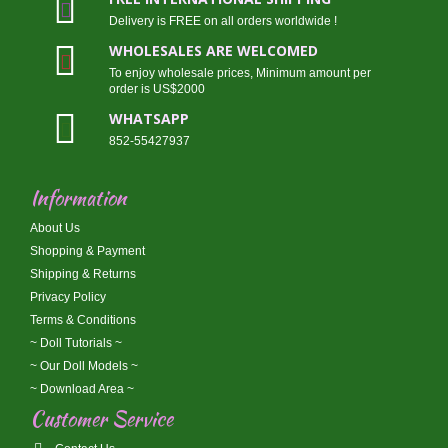
Delivery is FREE on all orders worldwide !
WHOLESALES ARE WELCOMED
To enjoy wholesale prices, Minimum amount per
order is US$2000
WHATSAPP
852-55427937
Information
About Us
Shopping & Payment
Shipping & Returns
Privacy Policy
Terms & Conditions
~ Doll Tutorials ~
~ Our Doll Models ~
~ Download Area ~
Customer Service