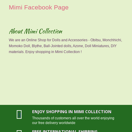
Mimi Facebook Page
About Mimi Collection
We are an Online Shop for Dolls and Accessories - Obitsu, Monchhichi,
Momoko Doll, Blythe, Ball-Jointed dolls, Azone, Doll Miniatures, DIY
materials. Enjoy shopping in Mimi Collection !
ENJOY SHOPPING IN MIMI COLLECTION
Thousands of customers all over the world enjoying
our free delivery worldwide
FREE INTERNATIONAL SHIPPING