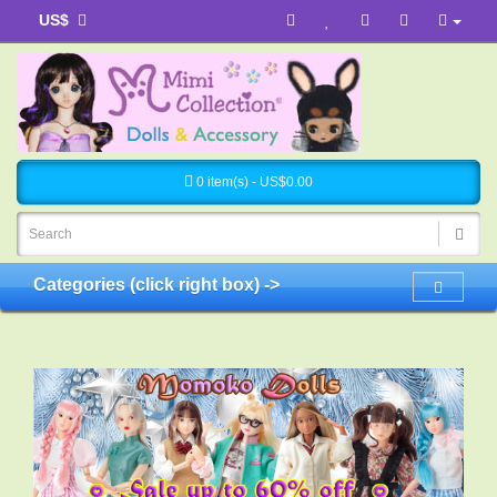
US$
0 item(s) - US$0.00
Categories (click right box) ->