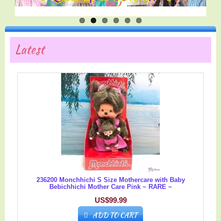
Latest
236200 Monchhichi S Size Mothercare with Baby
Bebichhichi Mother Care Pink ~ RARE ~
US$99.99
ADD TO CART